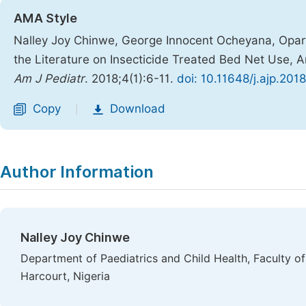
AMA Style
Nalley Joy Chinwe, George Innocent Ocheyana, Opar
the Literature on Insecticide Treated Bed Net Use, 
Am J Pediatr
. 2018;4(1):6-11.
doi: 10.11648/j.ajp.201
Copy
Download
|
Author Information
Nalley Joy Chinwe
Department of Paediatrics and Child Health, Faculty of 
Harcourt, Nigeria