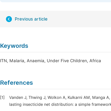
Previous article
Keywords
ITN, Malaria, Anaemia, Under Five Children, Africa
References
[1]
Vanden J, Thwing J, Wolkon A, Kulkarni AM, Manga A, E
lasting insecticide net distribution: a simple framewo