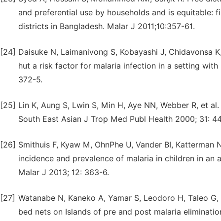
and preferential use by households and is equitable: f
districts in Bangladesh. Malar J 2011;10:357-61.
[24]
Daisuke N, Laimanivong S, Kobayashi J, Chidavonsa K, K
hut a risk factor for malaria infection in a setting wit
372-5.
[25]
Lin K, Aung S, Lwin S, Min H, Aye NN, Webber R, et al
South East Asian J Trop Med Publ Health 2000; 31: 44
[26]
Smithuis F, Kyaw M, OhnPhe U, Vander BI, Katterman N, 
incidence and prevalence of malaria in children in an
Malar J 2013; 12: 363-6.
[27]
Watanabe N, Kaneko A, Yamar S, Leodoro H, Taleo G, Ta
bed nets on Islands of pre and post malaria eliminatio