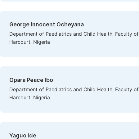
George Innocent Ocheyana
Department of Paediatrics and Child Health, Faculty of 
Harcourt, Nigeria
Opara Peace Ibo
Department of Paediatrics and Child Health, Faculty of 
Harcourt, Nigeria
Yaguo Ide