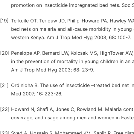
promotion on insecticide impregnated bed nets. Soc 
[19]
Terkuile OT, Terlouw JD, Philip-Howard PA, Hawley WA
bed nets on malaria and all-cause morbidity in young ch
western Kenya. Am J Trop Med Hyg 2003; 68: 100-7.
[20]
Penelope AP, Bernard LW, Kolcsak MS, HighTower AW, Ter
in the prevention of mortality in young children in an 
Am J Trop Med Hyg 2003; 68: 23-9.
[21]
Ordinioha B. The use of insecticide –treated bed net 
Med 2007; 16: 223-26.
[22]
Howard N, Shafi A, Jones C, Rowland M. Malaria contro
coverage, and usage among men and women in Eastern 
[23]
Syed A, Hossain S, Mohammed KM, Sanjit R. Free distr