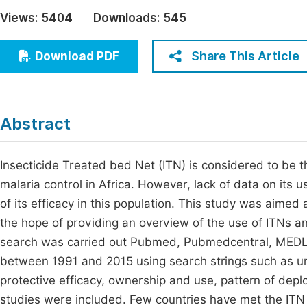
Economics & Management
Views:
5404
Downloads:
545
Fi
Humanities & Social Sciences
Join
Share This Article
Download PDF
Multidisciplinary
Jo
Jo
Abstract
Jo
Be
Insecticide Treated bed Net (ITN) is considered to be the
malaria control in Africa. However, lack of data on its us
of its efficacy in this population. This study was aimed
the hope of providing an overview of the use of ITNs and
search was carried out Pubmed, Pubmedcentral, MEDLINE
between 1991 and 2015 using search strings such as und
protective efficacy, ownership and use, pattern of depl
studies were included. Few countries have met the ITN 