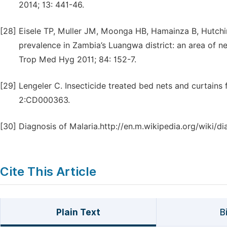
2014; 13: 441-46.
[28]
Eisele TP, Muller JM, Moonga HB, Hamainza B, Hutchins
prevalence in Zambia’s Luangwa district: an area of n
Trop Med Hyg 2011; 84: 152-7.
[29]
Lengeler C. Insecticide treated bed nets and curtains
2:CD000363.
[30]
Diagnosis of Malaria.http://en.m.wikipedia.org/wiki/di
Cite This Article
Plain Text
B