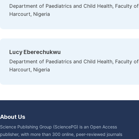
Department of Paediatrics and Child Health, Faculty of 
Harcourt, Nigeria
Lucy Eberechukwu
Department of Paediatrics and Child Health, Faculty of 
Harcourt, Nigeria
About Us
Science Publishing Group (SciencePG) is an Open Access
publisher, with more than 300 online, peer-reviewed journals