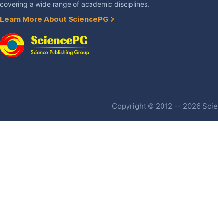
covering a wide range of academic disciplines.
Learn More About SciencePG
Copyright © 2012 -- 2026 Scien