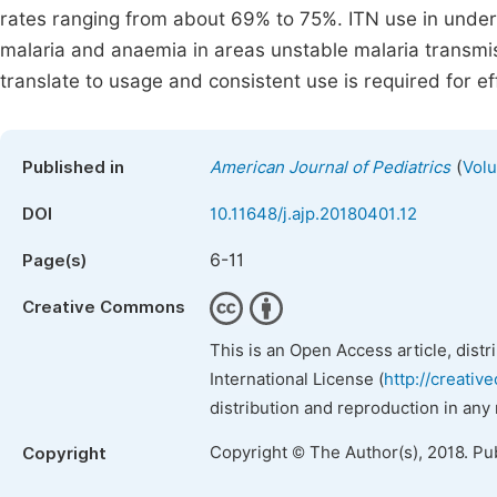
rates ranging from about 69% to 75%. ITN use in under
malaria and anaemia in areas unstable malaria transmi
translate to usage and consistent use is required for ef
(
Published in
American Journal of Pediatrics
Volu
DOI
10.11648/j.ajp.20180401.12
6-11
Page(s)
Creative Commons
This is an Open Access article, dist
International License (
http://creativ
distribution and reproduction in any
Copyright © The Author(s), 2018. Pu
Copyright