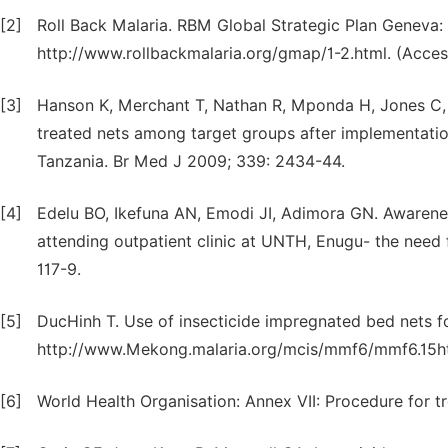
[2]
Roll Back Malaria. RBM Global Strategic Plan Geneva: 
http://www.rollbackmalaria.org/gmap/1-2.html. (Acces
[3]
Hanson K, Merchant T, Nathan R, Mponda H, Jones C, B
treated nets among target groups after implementatio
Tanzania. Br Med J 2009; 339: 2434-44.
[4]
Edelu BO, Ikefuna AN, Emodi JI, Adimora GN. Awarenes
attending outpatient clinic at UNTH, Enugu- the need f
117-9.
[5]
DucHinh T. Use of insecticide impregnated bed nets fo
http://www.Mekong.malaria.org/mcis/mmf6/mmf6.15ht
[6]
World Health Organisation: Annex VII: Procedure for t