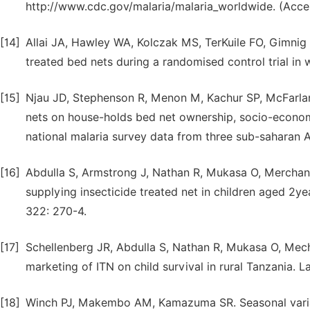
http://www.cdc.gov/malaria/malaria_worldwide. (Acce
[14]
Allai JA, Hawley WA, Kolczak MS, TerKuile FO, Gimnig J
treated bed nets during a randomised control trial i
[15]
Njau JD, Stephenson R, Menon M, Kachur SP, McFarland
nets on house-holds bed net ownership, socio-economic
national malaria survey data from three sub-saharan A
[16]
Abdulla S, Armstrong J, Nathan R, Mukasa O, Merchant
supplying insecticide treated net in children aged 2y
322: 270-4.
[17]
Schellenberg JR, Abdulla S, Nathan R, Mukasa O, Mechan
marketing of ITN on child survival in rural Tanzania. L
[18]
Winch PJ, Makembo AM, Kamazuma SR. Seasonal variatio