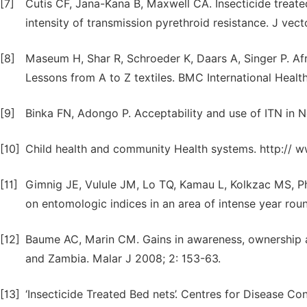
[7]
Cutis CF, Jana-Kana B, Maxwell CA. Insecticide treated
intensity of transmission pyrethroid resistance. J vec
[8]
Maseum H, Shar R, Schroeder K, Daars A, Singer P. Afri
Lessons from A to Z textiles. BMC International Heal
[9]
Binka FN, Adongo P. Acceptability and use of ITN in 
[10]
Child health and community Health systems. http:// ww
[11]
Gimnig JE, Vulule JM, Lo TQ, Kamau L, Kolkzac MS, Ph
on entomologic indices in an area of intense year ro
[12]
Baume AC, Marin CM. Gains in awareness, ownership an
and Zambia. Malar J 2008; 2: 153-63.
[13]
‘Insecticide Treated Bed nets’. Centres for Disease Co