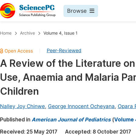
Browse
Journals By Subject
Book
Home
Archive
Volume 4, Issue 1
Life Sciences, Agriculture & Food
Pu
Peer-Reviewed
|
Chemistry
Up
A Review of the Literature on
Medicine & Health
Pu
Use, Anaemia and Malaria Par
Materials Science
Pu
Mathematics & Physics
Up
Children
Electrical & Computer Science
Pu
Nalley Joy Chinwe
,
George Innocent Ocheyana
,
Opara 
Earth, Energy & Environment
Proc
Published in
Architecture & Civil Engineering
American Journal of Pediatrics
(
Volume 4
Even
Education
Received:
25 May 2017
Accepted:
8 October 2017
Ev