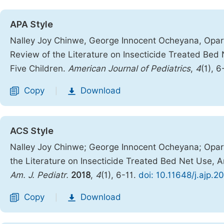
APA Style
Nalley Joy Chinwe, George Innocent Ocheyana, Opar
Review of the Literature on Insecticide Treated Be
Five Children.
American Journal of Pediatrics
,
4
(1), 6
Copy
Download
|
ACS Style
Nalley Joy Chinwe; George Innocent Ocheyana; Opar
the Literature on Insecticide Treated Bed Net Use, 
Am. J. Pediatr.
2018
,
4
(1), 6-11.
doi: 10.11648/j.ajp.2
Copy
Download
|