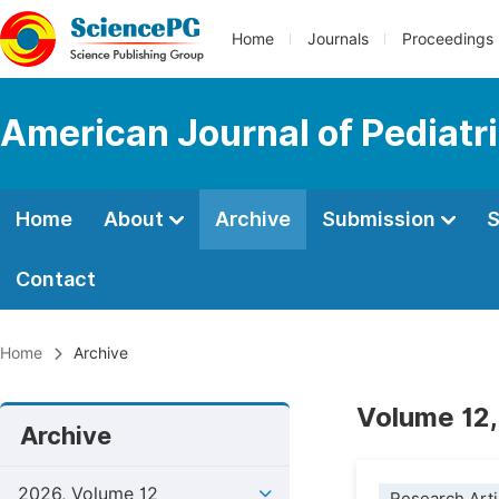
Home
Journals
Proceedings
American Journal of Pediatr
Home
About
Archive
Submission
S
Contact
Home
Archive
Volume 12,
Archive
2026, Volume 12