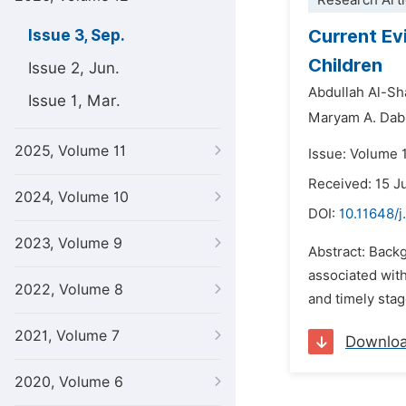
Research Arti
Current Ev
Issue 3, Sep.
Children
Issue 2, Jun.
Abdullah Al-Sh
Issue 1, Mar.
Maryam A. Dab
2025, Volume 11
Issue: Volume 
Received: 15 J
2024, Volume 10
DOI:
10.11648/j
2023, Volume 9
Abstract: Back
associated with
2022, Volume 8
and timely stag
2021, Volume 7
Downlo
2020, Volume 6