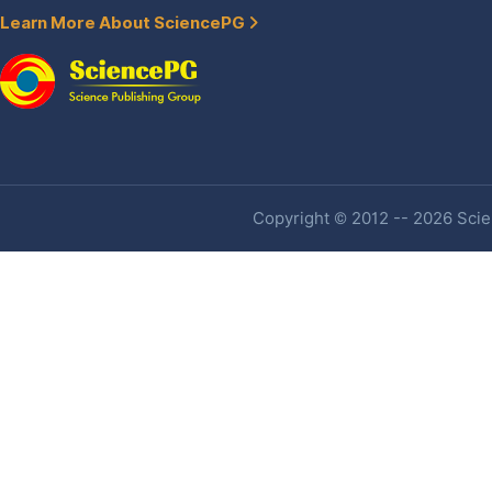
Learn More About SciencePG
Copyright © 2012 -- 2026 Scien