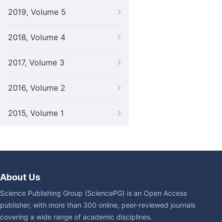
2019, Volume 5
2018, Volume 4
2017, Volume 3
2016, Volume 2
2015, Volume 1
About Us
Science Publishing Group (SciencePG) is an Open Access
publisher, with more than 300 online, peer-reviewed journals
covering a wide range of academic disciplines.