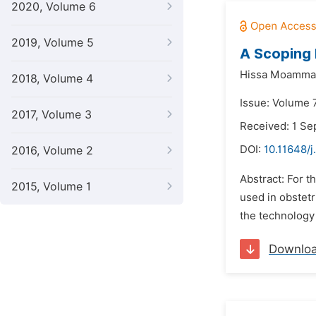
2020, Volume 6
2019, Volume 5
A Scoping 
Hissa Moamma
2018, Volume 4
Issue: Volume 
2017, Volume 3
Received: 1 S
DOI:
10.11648/j
2016, Volume 2
Abstract: For 
2015, Volume 1
used in obstet
the technology 
Downlo