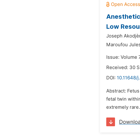
Anesthetic
Low Resour
Joseph Akodjè
Maroufou Jules
Issue: Volume 
Received: 30 
DOI:
10.11648/j
Abstract: Fetus
fetal twin with
extremely rare.
Downlo