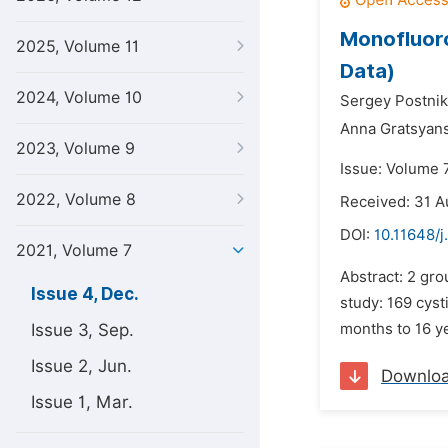
Monofluoro
2025, Volume 11
Data)
2024, Volume 10
Sergey Postnik
Anna Gratsyan
2023, Volume 9
Issue: Volume 
2022, Volume 8
Received: 31 A
DOI:
10.11648/j
2021, Volume 7
Abstract: 2 gr
Issue 4, Dec.
study: 169 cyst
Issue 3, Sep.
months to 16 ye
Issue 2, Jun.
Downlo
Issue 1, Mar.