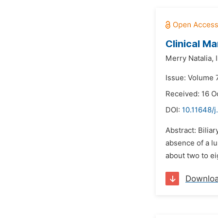
Clinical Ma
Merry Natalia,
Issue: Volume 
Received: 16 O
DOI:
10.11648/j
Abstract: Biliar
absence of a lu
about two to ei
Downlo