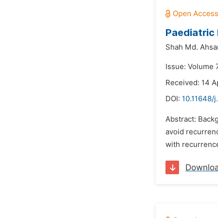
Paediatric
Shah Md. Ahsa
Issue: Volume 
Received: 14 A
DOI:
10.11648/j
Abstract: Backg
avoid recurrenc
with recurrence
Downlo