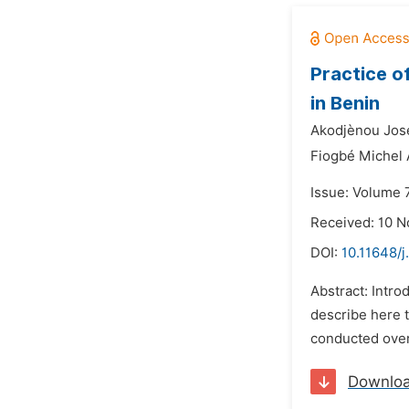
Practice o
in Benin
Akodjènou Jos
Fiogbé Michel
Issue: Volume 
Received: 10 
DOI:
10.11648/j
Abstract: Intro
describe here t
conducted over
Downlo