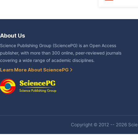
About Us
Science Publishing Group (SciencePG) is an Open Access
publisher, with more than 300 online, peer-reviewed journals
covering a wide range of academic disciplines.
Learn More About SciencePG
Copyright © 2012 -- 2026 Scien