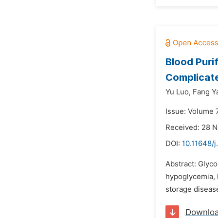
Blood Puri
Complicate
Yu Luo,
Fang Y
Issue: Volume 
Received: 28 
DOI:
10.11648/j
Abstract: Glyc
hypoglycemia, h
storage disease
Downlo