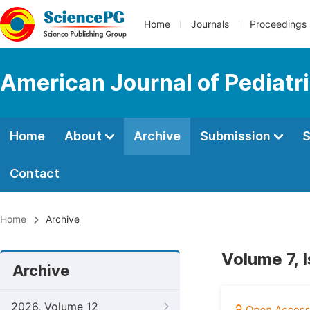
Home
Journals
Proceedings
American Journal of Pediatr
Home
About
Archive
Submission
S
Contact
Home
Archive
Volume 7, 
Archive
2026, Volume 12