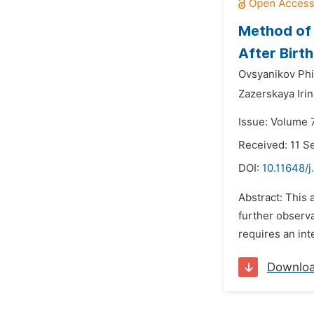
Method of 
After Birth
Ovsyanikov Phi
Zazerskaya Iri
Issue: Volume 
Received: 11 
DOI:
10.11648/j
Abstract: This 
further observa
requires an int
Downlo