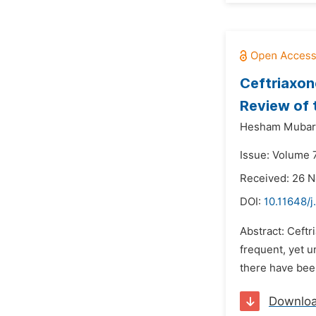
Ceftriaxon
Review of 
Hesham Mubara
Issue: Volume 
Received: 26 
DOI:
10.11648/j
Abstract: Ceftr
frequent, yet u
there have been
Downlo