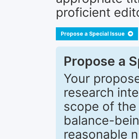
proficient edit
Propose a Special Issue
Propose a Sp
Your proposed
research inter
scope of the 
balance-bein
reasonable n