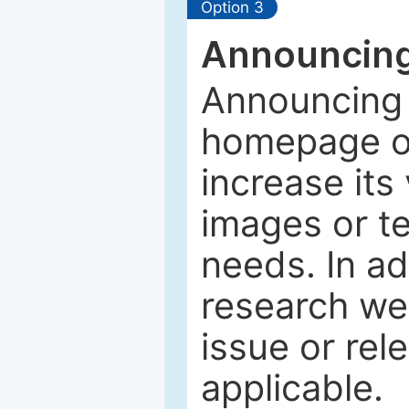
Option 3
Announcing
Announcing 
homepage of
increase its 
images or tex
needs. In ad
research web
issue or rel
applicable.