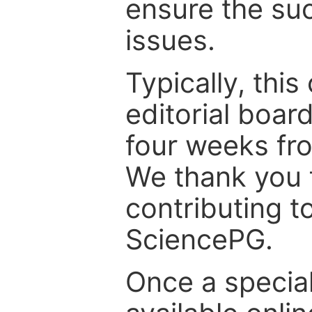
ensure the suc
issues.
Typically, th
editorial board
four weeks fr
We thank you f
contributing t
SciencePG.
Once a special