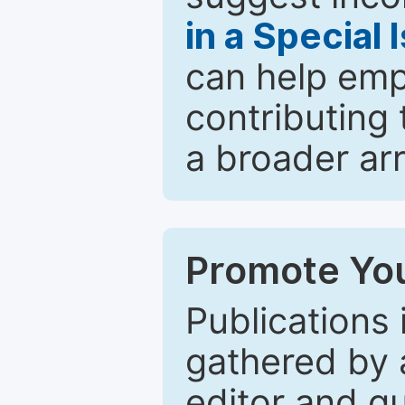
in a Special 
can help emp
contributing 
a broader arr
Promote You
Publications 
gathered by a
editor and gu