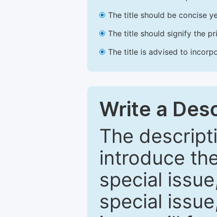
The title should be concise ye
The title should signify the p
The title is advised to incorp
Write a Desc
The descripti
introduce th
special issue
special issue