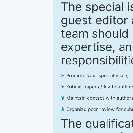
The special 
guest editor 
team should 
expertise, an
responsibiliti
Promote your special issue;
Submit papers / Invite author
Maintain contact with authors
Organize peer review for sub
The qualifica