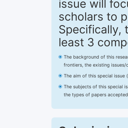
issue will fo
scholars to p
Specifically,
least 3 comp
The background of this resea
frontiers, the existing issues
The aim of this special issue 
The subjects of this special i
the types of papers accepted,