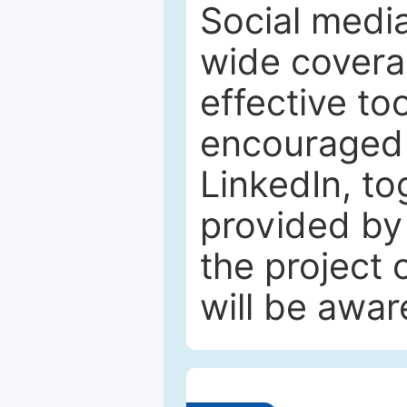
Social media
wide coverag
effective to
encouraged 
LinkedIn, to
provided by 
the project
will be awar