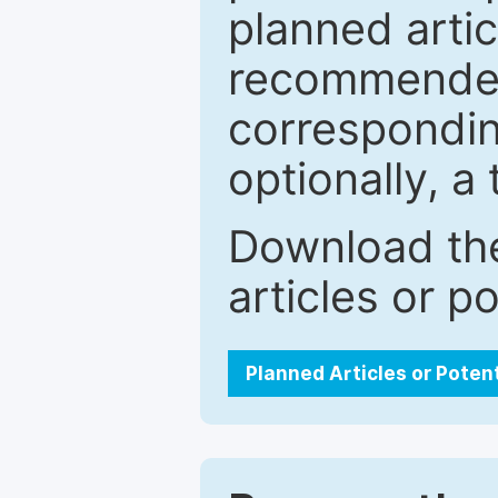
planned artic
recommended.
correspondin
optionally, a 
Download the
articles or p
Planned Articles or Poten