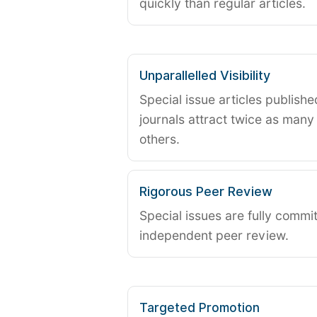
quickly than regular articles.
Unparallelled Visibility
Special issue articles publish
journals attract twice as many 
others.
Rigorous Peer Review
Special issues are fully commit
independent peer review.
Targeted Promotion