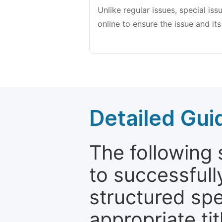
Unlike regular issues, special is
online to ensure the issue and its
Detailed Gui
The following 
to successfull
structured sp
appropriate ti