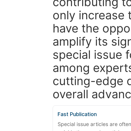
contributing t
only increase th
have the oppor
amplify its si
special issue 
among experts,
cutting-edge 
overall advanc
Fast Publication
Special issue articles are oft