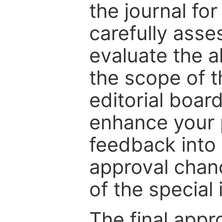
the journal for
carefully asse
evaluate the a
the scope of th
editorial boar
enhance your p
feedback into
approval chan
of the special 
The final appr