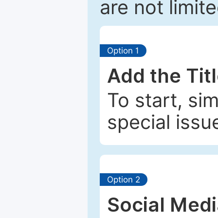
are not limit
Option 1
Add the Tit
To start, si
special issu
Option 2
Social Med