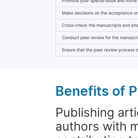
Promote your special issue and invite
Make decisions on the acceptance or 
Cross-check the manuscripts and ensu
Conduct peer review for the manuscrip
Ensure that the peer review process is
Benefits of P
Publishing arti
authors with 