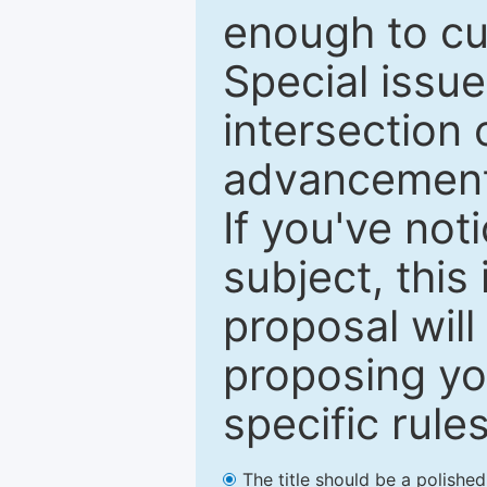
enough to cur
Special issu
intersection o
advancements
If you've not
subject, this
proposal will
proposing you
specific rules
The title should be a polishe