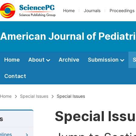
Home
Journals
Proceedings
American Journal of Pediatr
Home
About
Archive
Submission
S
Contact
Home
Special Issues
Special Issues
Special Iss
s
elines