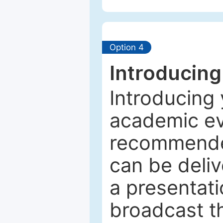
Option 4
Introducing
Introducing 
academic ev
recommended
can be deliv
a presentati
broadcast th