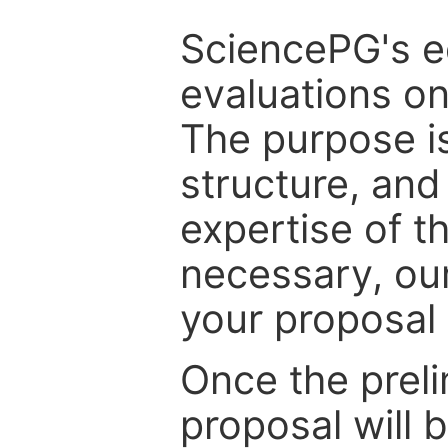
SciencePG's edi
evaluations on
The purpose is
structure, and
expertise of t
necessary, ou
your proposal 
Once the prel
proposal will 