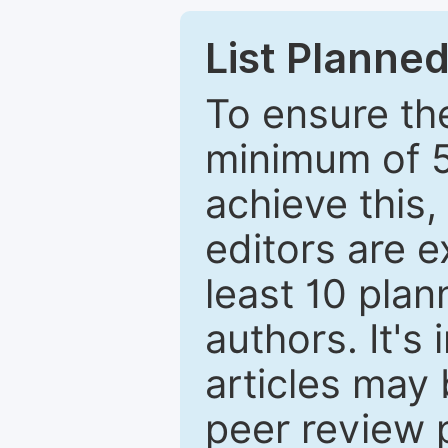
List Planned
To ensure the
minimum of 5
achieve this,
editors are e
least 10 plan
authors. It's
articles may 
peer review 