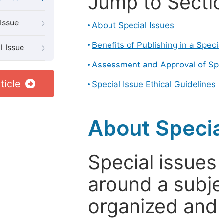
Jump to Secti
Issue
About Special Issues
Benefits of Publishing in a Speci
l Issue
Assessment and Approval of Spe
ticle
Special Issue Ethical Guidelines
About Specia
Special issues
around a subje
organized and