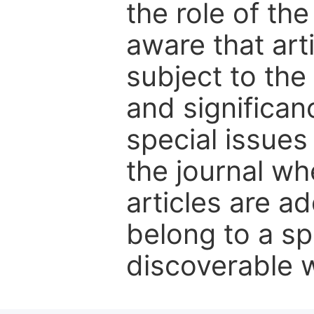
the role of th
aware that art
subject to the 
and significanc
special issues
the journal w
articles are ad
belong to a sp
discoverable wi