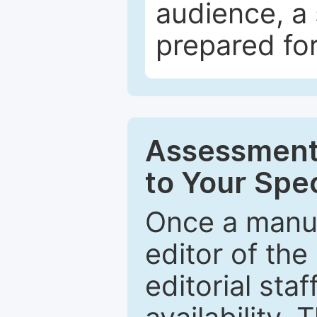
audience, a 
prepared for
Assessment 
to Your Spec
Once a manus
editor of the
editorial staf