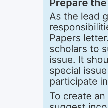
Prepare the 
As the lead g
responsibiliti
Papers letter.
scholars to s
issue. It sho
special issue
participate i
To create an 
suggest inco