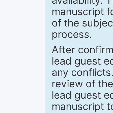
availability.
manuscript f
of the subje
process.
After confirm
lead guest ed
any conflict
review of th
lead guest ed
manuscript t