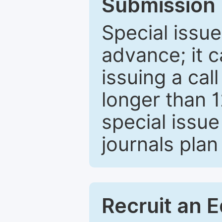
Submission 
Special issue
advance; it 
issuing a cal
longer than 
special issue
journals plan
Recruit an E