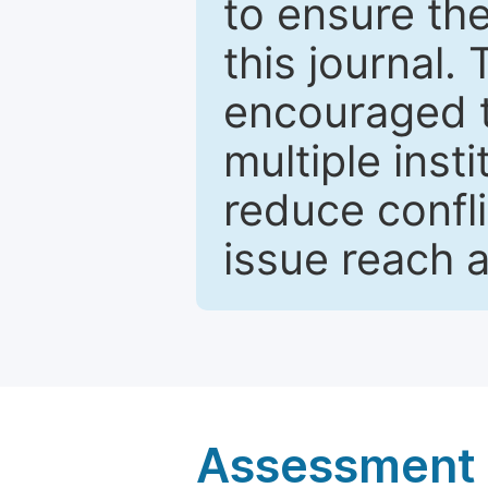
to ensure the
this journal.
encouraged 
multiple inst
reduce confli
issue reach 
Assessment a