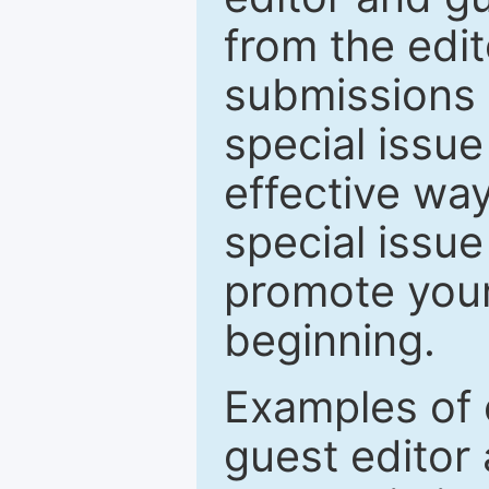
from the edit
submissions 
special issu
effective way
special issue
promote your
beginning.
Examples of 
guest editor 