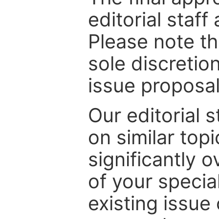
editorial staff
Please note th
sole discretio
issue proposal
Our editorial s
on similar top
significantly 
of your specia
existing issue