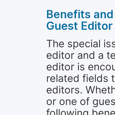
Benefits and 
Guest Editor
The special is
editor and a t
editor is enco
related fields 
editors. Wheth
or one of guest
following bene