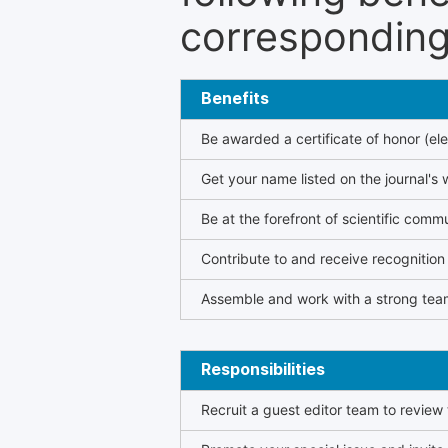
corresponding 
Benefits
Be awarded a certificate of honor (ele
Get your name listed on the journal's 
Be at the forefront of scientific comm
Contribute to and receive recogniti
Assemble and work with a strong team
Responsibilities
Recruit a guest editor team to review