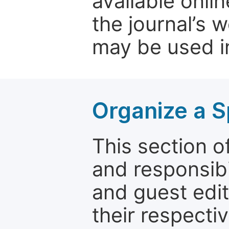
available onli
the journal’s 
may be used in
Organize a S
This section of
and responsibi
and guest edit
their respectiv