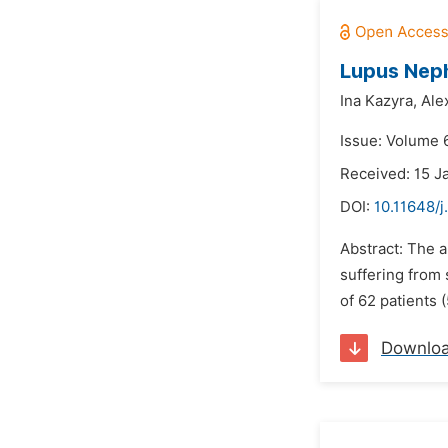
Lupus Nephr
Ina Kazyra,
Ale
Issue: Volume 
Received: 15 J
DOI:
10.11648/j
Abstract: The a
suffering from 
of 62 patients 
Downlo