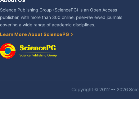
Science Publishing Group (SciencePG) is an Open Access
publisher, with more than 300 online, peer-reviewed journals
covering a wide range of academic disciplines.
Learn More About SciencePG
Copyright © 2012 -- 2026 Scien