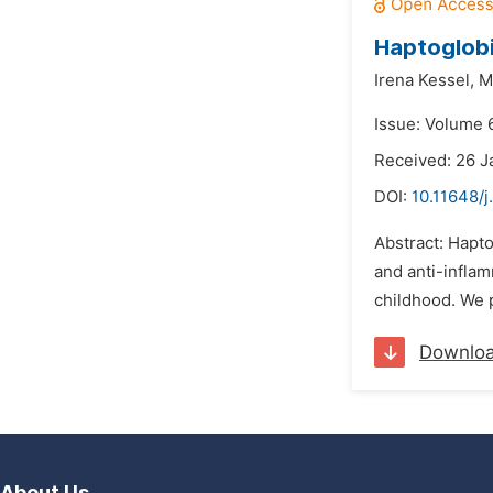
Haptoglobi
Irena Kessel,
M
Issue: Volume 
Received: 26 J
DOI:
10.11648/j
Abstract: Hapto
and anti-inflam
childhood. We p
Downlo
About Us