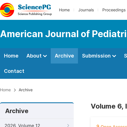
Home
Journals
Proceedings
American Journal of Pediatr
Home
About
Archive
Submission
S
Contact
Home
Archive
Volume 6, 
Archive
2026, Volume 12