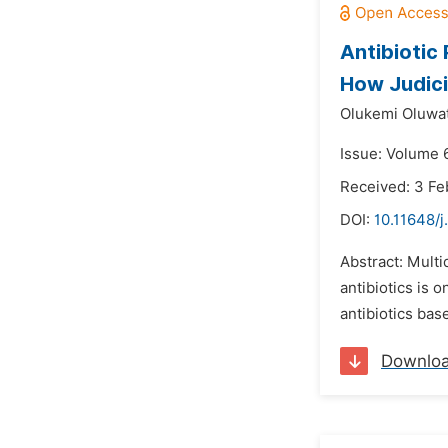
Antibiotic 
How Judic
Olukemi Oluwa
Issue: Volume 
Received: 3 Fe
DOI:
10.11648/j
Abstract: Multi
antibiotics is 
antibiotics bas
Downlo