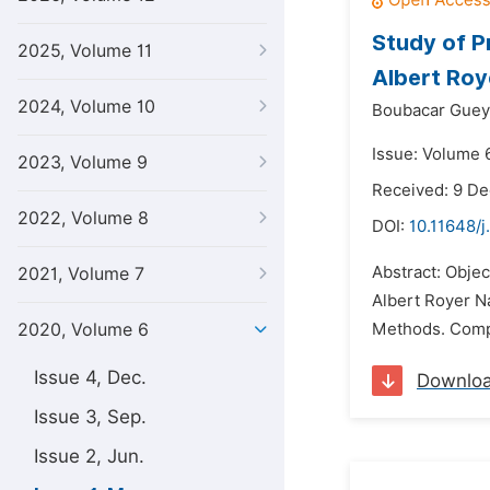
Study of P
2025, Volume 11
Albert Roy
2024, Volume 10
Boubacar Guey
Issue: Volume 
2023, Volume 9
Received: 9 D
2022, Volume 8
DOI:
10.11648/j
Abstract: Objec
2021, Volume 7
Albert Royer Na
2020, Volume 6
Methods. Compre
Issue 4, Dec.
Downlo
Issue 3, Sep.
Issue 2, Jun.