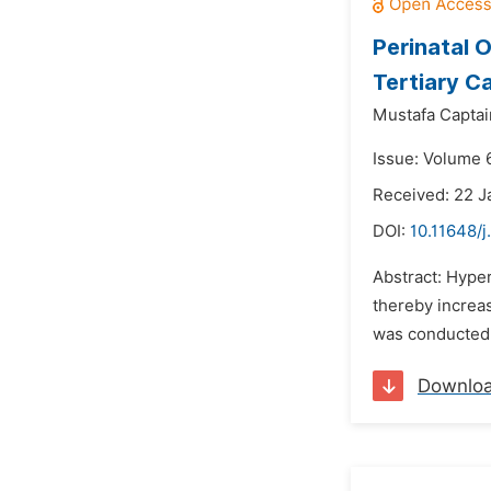
Perinatal 
Tertiary C
Mustafa Captai
Issue: Volume 
Received: 22 J
DOI:
10.11648/j
Abstract: Hype
thereby increas
was conducted 
Downlo