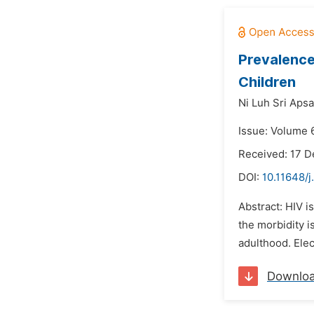
Prevalence
Children
Ni Luh Sri Apsa
Issue: Volume 
Received: 17 
DOI:
10.11648/j
Abstract: HIV i
the morbidity i
adulthood. Elec
Downlo