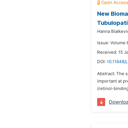
New Biomar
Tubulopat
Hanna Bialkevi
Issue: Volume 
Received: 15 J
DOI:
10.11648/j
Abstract: The s
important at pr
(retinol-bindi
Downlo