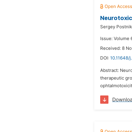
Neurotoxic
Sergey Postnik
Issue: Volume 
Received: 8 N
DOI:
10.11648/j
Abstract: Neuro
therapeutic gro
ophtalmotoxicit
Downlo