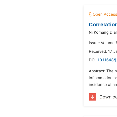
Correlatio
Ni Komang Diah
Issue: Volume 
Received: 17 J
DOI:
10.11648/j
Abstract: The n
inflammation as
incidence of an
Downlo