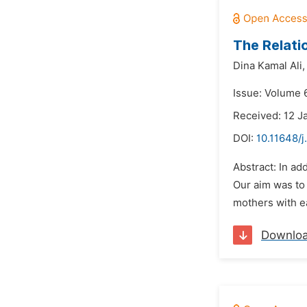
The Relati
Dina Kamal Ali,
Issue: Volume 
Received: 12 J
DOI:
10.11648/j
Abstract: In ad
Our aim was to
mothers with ea
Downlo