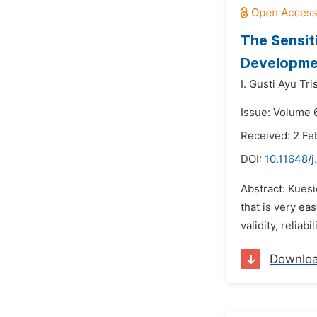
The Sensit
Developmen
I. Gusti Ayu Tr
Issue: Volume 
Received: 2 Fe
DOI:
10.11648/j
Abstract: Kues
that is very e
validity, reliabi
Downlo