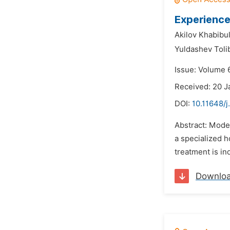
Experience
Akilov Khabibul
Yuldashev Toli
Issue: Volume 
Received: 20 J
DOI:
10.11648/j
Abstract: Moder
a specialized h
treatment is in
Downlo