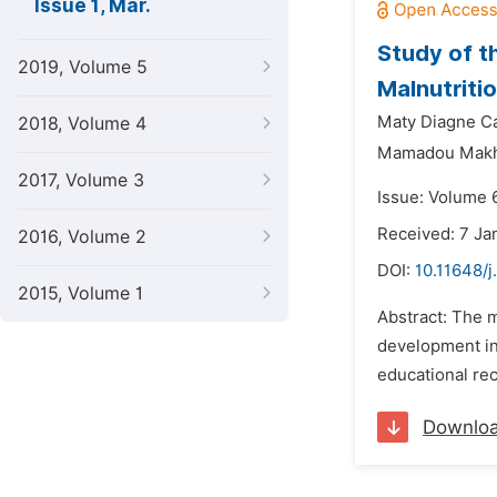
Issue 1, Mar.
Study of t
2019, Volume 5
Malnutriti
Maty Diagne C
2018, Volume 4
Mamadou Makh
2017, Volume 3
Issue: Volume 
Received: 7 Ja
2016, Volume 2
DOI:
10.11648/j
2015, Volume 1
Abstract: The m
development in 
educational rec
Downlo