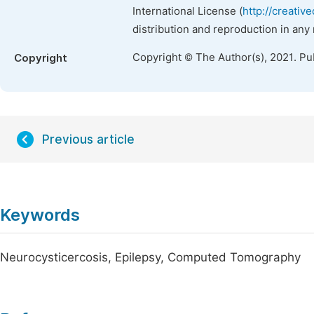
International License (
http://creativ
distribution and reproduction in any
Copyright © The Author(s), 2021. Pu
Copyright
Previous article
Keywords
Neurocysticercosis, Epilepsy, Computed Tomography