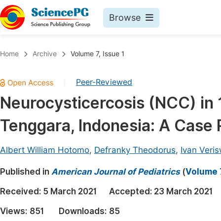
Browse
Journals By Subject
Book
Home
Archive
Volume 7, Issue 1
Life Sciences, Agriculture & Food
Pu
Peer-Reviewed
|
Chemistry
Up
Neurocysticercosis (NCC) in 
Medicine & Health
Pu
Tenggara, Indonesia: A Case 
Materials Science
Pu
Mathematics & Physics
Up
Albert William Hotomo
,
Defranky Theodorus
,
Ivan Veri
Electrical & Computer Science
Pu
Published in
American Journal of Pediatrics
(
Volume 7
Earth, Energy & Environment
Proc
Received:
5 March 2021
Accepted:
23 March 2021
Architecture & Civil Engineering
Even
Views:
851
Downloads:
85
Education
Ev