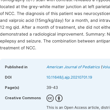
located at the grey-white matter junction at left pariet
of NCC. The diagnosis of this patient was neurocystic
and valproic acid (15mg/kg/day) for a month, and int
12 mg qid. After a month of treatment, she did not eith
demonstrated a radiological improvement. Summary: NC
epilepsy and seizure. The combination between antipar
treatment of NCC.
(
Published in
American Journal of Pediatrics
Volu
DOI
10.11648/j.ajp.20210701.19
39-43
Page(s)
Creative Commons
This is an Open Access article, dist