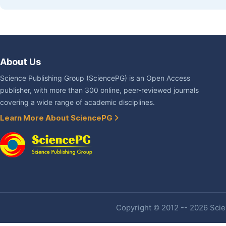
About Us
Science Publishing Group (SciencePG) is an Open Access
publisher, with more than 300 online, peer-reviewed journals
covering a wide range of academic disciplines.
Learn More About SciencePG
Copyright © 2012 -- 2026 Scien