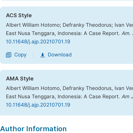
ACS Style
Albert William Hotomo; Defranky Theodorus; Ivan Ver
East Nusa Tenggara, Indonesia: A Case Report.
Am. J
10.11648/j.ajp.20210701.19
Copy
Download
|
AMA Style
Albert William Hotomo, Defranky Theodorus, Ivan Ver
East Nusa Tenggara, Indonesia: A Case Report.
Am J
10.11648/j.ajp.20210701.19
Copy
Download
|
Author Information