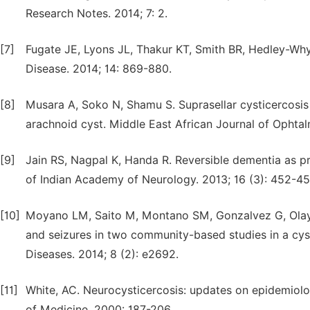
Research Notes. 2014; 7: 2.
[7]
Fugate JE, Lyons JL, Thakur KT, Smith BR, Hedley-Whyt
Disease. 2014; 14: 869-880.
[8]
Musara A, Soko N, Shamu S. Suprasellar cysticercosi
arachnoid cyst. Middle East African Journal of Ophtal
[9]
Jain RS, Nagpal K, Handa R. Reversible dementia as p
of Indian Academy of Neurology. 2013; 16 (3): 452-45
[10]
Moyano LM, Saito M, Montano SM, Gonzalvez G, Olaya S
and seizures in two community-based studies in a cys
Diseases. 2014; 8 (2): e2692.
[11]
White, AC. Neurocysticercosis: updates on epidemiol
of Medicine. 2000: 187-206.