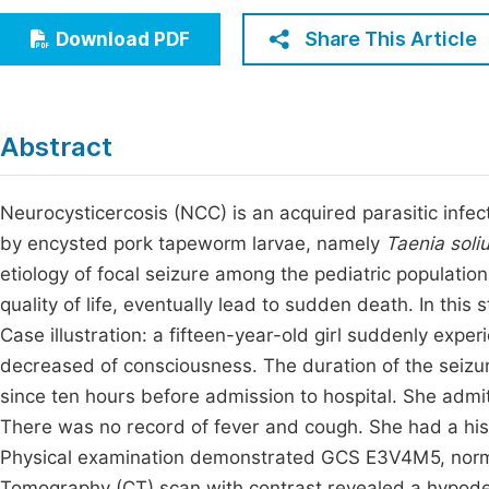
Economics & Management
Fi
Share This Article
Download PDF
Humanities & Social Sciences
Join
Multidisciplinary
Jo
Abstract
Jo
Jo
Neurocysticercosis (NCC) is an acquired parasitic infe
by encysted pork tapeworm larvae, namely
Taenia soli
Be
etiology of focal seizure among the pediatric populat
quality of life, eventually lead to sudden death. In this 
Case illustration: a fifteen-year-old girl suddenly exper
decreased of consciousness. The duration of the seizure
since ten hours before admission to hospital. She admitt
There was no record of fever and cough. She had a histo
Physical examination demonstrated GCS E3V4M5, normal
Tomography (CT) scan with contrast revealed a hypoden