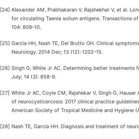
[24]
Alexander AM, Prabhakaran V, Rajshekhar V, et al. Lon
for circulating Taenia solium antigens. Transactions o
104: 809–10.
[25]
Garcia HH, Nash TE, Del Brutto OH. Clinical symptoms
Neurology. 2014 Dec; 13 (12): 1202–15.
[26]
Singh G, White Jr AC. Determining better treatments f
July; 14 (3): 658-9.
[27]
White Jr AC, Coyle CM, Rajshekar V, Singh G, Hauser
of neurocysticercosis: 2017 clinical practice guidelin
American Society of Tropical Medicine and Hygiene (A
[28]
Nash TE, Garcia HH. Diagnosis and treatment of neuro