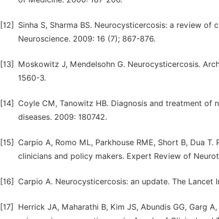
[12]
Sinha S, Sharma BS. Neurocysticercosis: a review of c
Neuroscience. 2009: 16 (7); 867-876.
[13]
Moskowitz J, Mendelsohn G. Neurocysticercosis. Arch
1560-3.
[14]
Coyle CM, Tanowitz HB. Diagnosis and treatment of neu
diseases. 2009: 180742.
[15]
Carpio A, Romo ML, Parkhouse RME, Short B, Dua T. Pa
clinicians and policy makers. Expert Review of Neurot
[16]
Carpio A. Neurocysticercosis: an update. The Lancet I
[17]
Herrick JA, Maharathi B, Kim JS, Abundis GG, Garg A, Go