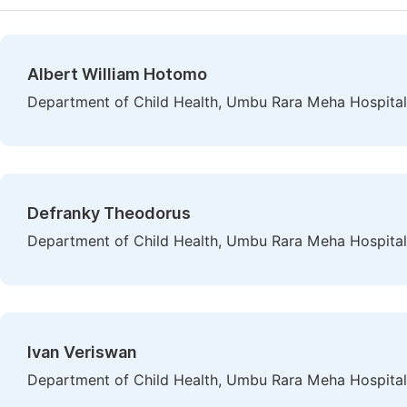
Albert William Hotomo
Department of Child Health, Umbu Rara Meha Hospital
Defranky Theodorus
Department of Child Health, Umbu Rara Meha Hospital
Ivan Veriswan
Department of Child Health, Umbu Rara Meha Hospital