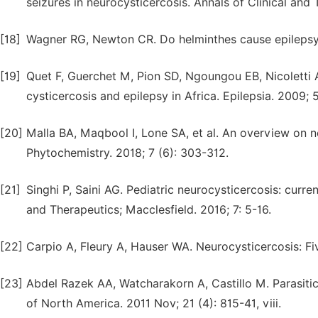
seizures in neurocysticercosis. Annals of Clinical and
[18]
Wagner RG, Newton CR. Do helminthes cause epilepsy?
[19]
Quet F, Guerchet M, Pion SD, Ngoungou EB, Nicoletti 
cysticercosis and epilepsy in Africa. Epilepsia. 2009; 
[20]
Malla BA, Maqbool I, Lone SA, et al. An overview on 
Phytochemistry. 2018; 7 (6): 303-312.
[21]
Singhi P, Saini AG. Pediatric neurocysticercosis: curr
and Therapeutics; Macclesfield. 2016; 7: 5-16.
[22]
Carpio A, Fleury A, Hauser WA. Neurocysticercosis: Fiv
[23]
Abdel Razek AA, Watcharakorn A, Castillo M. Parasitic
of North America. 2011 Nov; 21 (4): 815-41, viii.