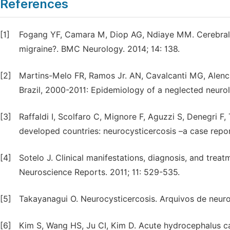
References
[1]
Fogang YF, Camara M, Diop AG, Ndiaye MM. Cerebral 
migraine?. BMC Neurology. 2014; 14: 138.
[2]
Martins-Melo FR, Ramos Jr. AN, Cavalcanti MG, Alenca
Brazil, 2000-2011: Epidemiology of a neglected neurol
[3]
Raffaldi I, Scolfaro C, Mignore F, Aguzzi S, Denegri F
developed countries: neurocysticercosis –a case report.
[4]
Sotelo J. Clinical manifestations, diagnosis, and trea
Neuroscience Reports. 2011; 11: 529-535.
[5]
Takayanagui O. Neurocysticercosis. Arquivos de neuro-
[6]
Kim S, Wang HS, Ju CI, Kim D. Acute hydrocephalus ca