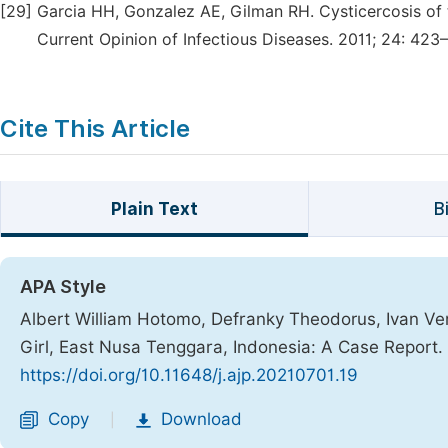
[29]
Garcia HH, Gonzalez AE, Gilman RH. Cysticercosis of
Current Opinion of Infectious Diseases. 2011; 24: 423
Cite This Article
Plain Text
B
APA Style
Albert William Hotomo, Defranky Theodorus, Ivan Ver
Girl, East Nusa Tenggara, Indonesia: A Case Report.
https://doi.org/10.11648/j.ajp.20210701.19
Copy
Download
|